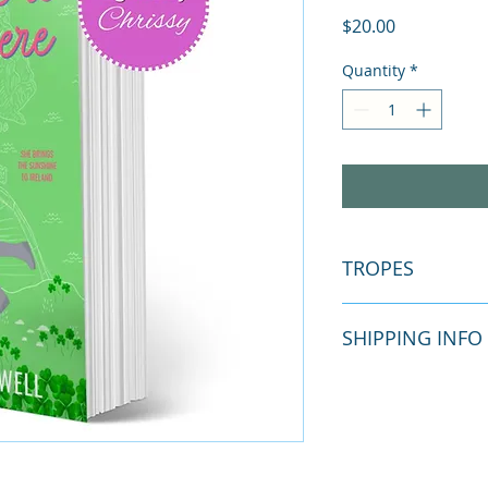
Price
$20.00
Quantity
*
TROPES
SHIPPING INFO
Grumpy sun
Irish setting
Close proxim
Free shipping via m
He falls first
every Monday (excep
Fish out of w
your products withi
Main charact
shipping available.
Just once to 