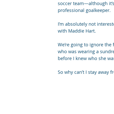
soccer team—although it’s 
professional goalkeeper.
I’m absolutely not interest
with Maddie Hart. 
We’re going to ignore the
who was wearing a sundre
before I knew who she was.
So why can’t I stay away f