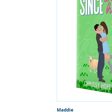
Maddie