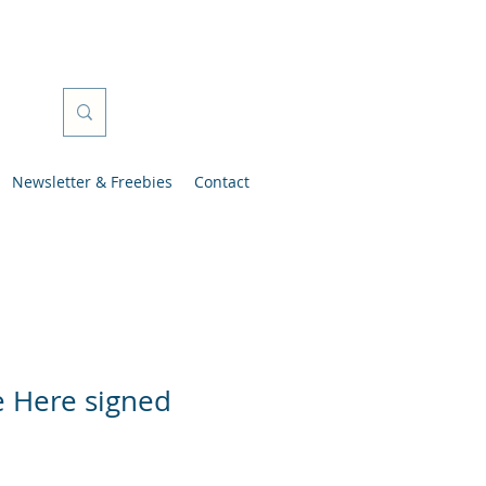
Newsletter & Freebies
Contact
e Here signed