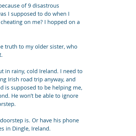
Pet sheep
 because of 9 disastrous 
Open door/ 
was I supposed to do when I 
cheating on me? I hopped on a 
Since We're Here is 
dual POV romance nov
Hart Sisters trilogy
which can be read i
he truth to my older sister, who 
Unless It’s You, & S
t.
ut in rainy, cold Ireland. I need to 
ng Irish road trip anyway, and 
end is supposed to be helping me, 
pond. He won’t be able to ignore 
rstep. 
 doorstep is. Or have his phone 
s in Dingle, Ireland.