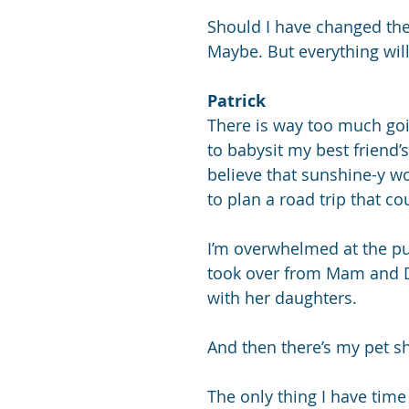
Should I have changed the 
Maybe. But everything will
Patrick
There is way too much goi
to babysit my best friend’s 
believe that sunshine-y w
to plan a road trip that c
I’m overwhelmed at the pu
took over from Mam and Da
with her daughters. 
And then there’s my pet sh
The only thing I have time 