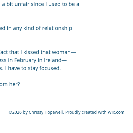
a bit unfair since I used to be a 
ed in any kind of relationship 
 fact that I kissed that woman—
ss in February in Ireland—
 I have to stay focused. 
rom her?
©2026 by Chrissy Hopewell. Proudly created with Wix.com