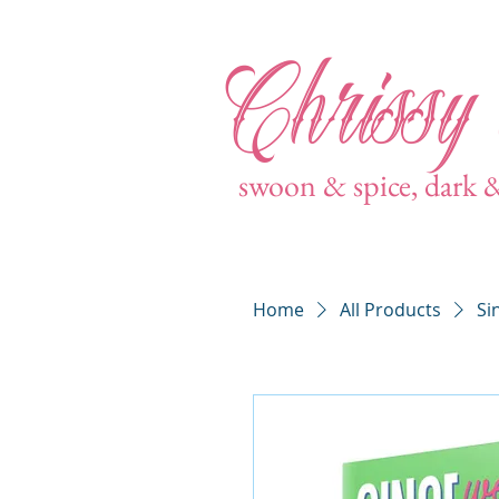
Chrissy
swoon & spice, dark 
Home
All Products
Si