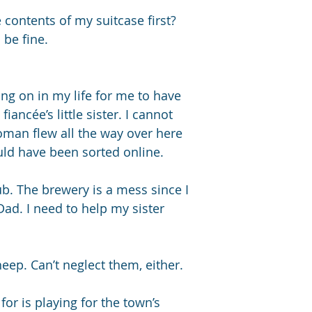
contents of my suitcase first? 
 be fine.
ng on in my life for me to have 
fiancée’s little sister. I cannot 
oman flew all the way over here 
ould have been sorted online. 
b. The brewery is a mess since I 
d. I need to help my sister 
eep. Can’t neglect them, either. 
for is playing for the town’s 