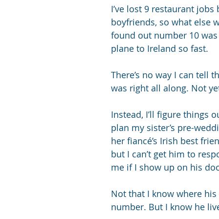
I’ve lost 9 restaurant jobs
boyfriends, so what else 
found out number 10 was 
plane to Ireland so fast. 
There’s no way I can tell t
was right all along. Not ye
Instead, I’ll figure things o
plan my sister’s pre-weddi
her fiancé’s Irish best fri
but I can’t get him to res
me if I show up on his doo
Not that I know where his
number. But I know he live