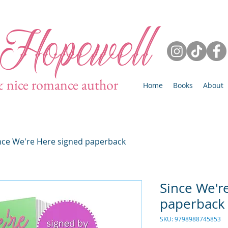
 Hopewell
& nice romance author
Home
Books
About
nce We're Here signed paperback
Since We'r
paperback
SKU: 9798988745853