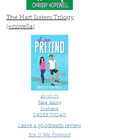
The Hart Sisters Trilogy
(+novella)
10/10/23
Fake dating
Scotland
ORDER TODAY!
Leave a goodreads review
for
If We Pretend