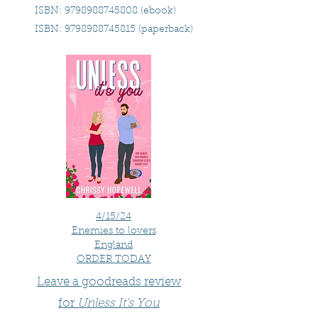
ISBN:
9798988745808
(ebook)
ISBN:
9798988745815
(paperback)
4/15/24
Enemies to lovers
England
ORDER TODAY
Leave a goodreads review
for
Unless It's You