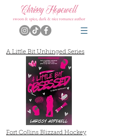
Chrissy Hopewell
swoon & spice, dark & nice romance author
A Little Bit Unhinged Series
Fort Collins Blizzard Hockey