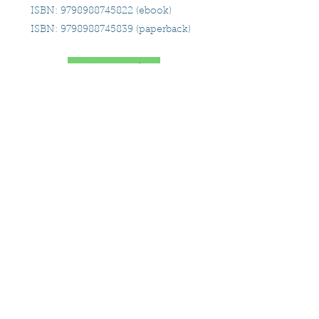
ISBN:
9798988745822
(ebook)
ISBN:
9798988745839
(paperback)
9/9/24
Close proximity
Ireland
ORDER TODAY!
Leave a goodreads review
for
Since We're Here