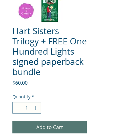
Hart Sisters
Trilogy + FREE One
Hundred Lights
signed paperback
bundle
Price
$60.00
Quantity
*
Add to Cart