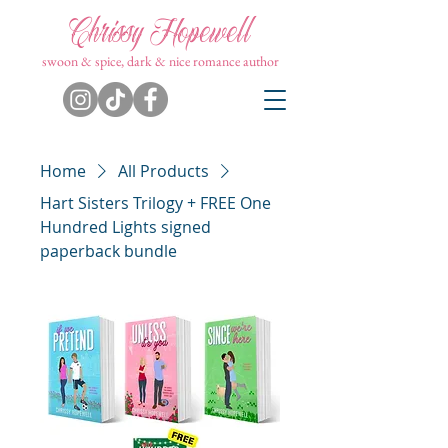
Chrissy Hopewell
swoon & spice, dark & nice romance author
Home
All Products
Hart Sisters Trilogy + FREE One
Hundred Lights signed
paperback bundle